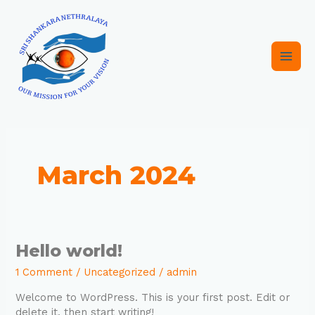
Skip
Main
to
content
Men
March 2024
Hello
Hello world!
world!
1 Comment
/
Uncategorized
/
admin
Welcome to WordPress. This is your first post. Edit or
delete it, then start writing!