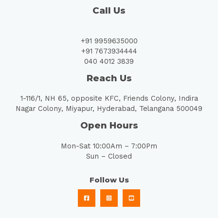
Call Us
+91 9959635000
+91 7673934444
040 4012 3839
Reach Us
1-116/1, NH 65, opposite KFC, Friends Colony, Indira
Nagar Colony, Miyapur, Hyderabad, Telangana 500049
Open Hours
Mon-Sat 10:00Am – 7:00Pm
Sun – Closed
Follow Us