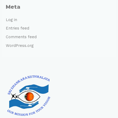
Meta
Log in
Entries feed
Comments feed
WordPress.org