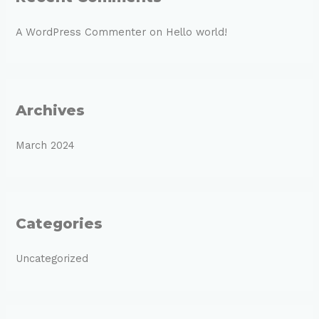
A WordPress Commenter
on
Hello world!
Archives
March 2024
Categories
Uncategorized