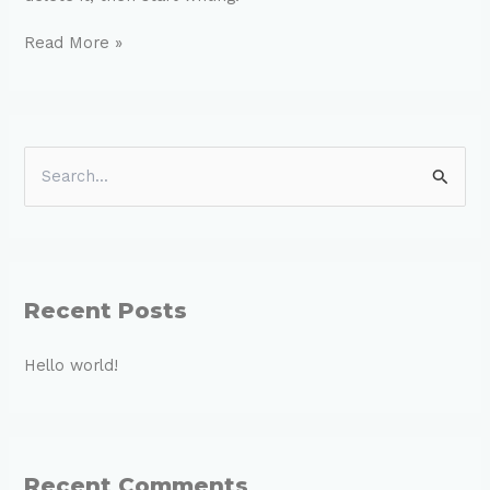
Read More »
S
e
a
r
c
Recent Posts
h
Hello world!
f
o
r
:
Recent Comments