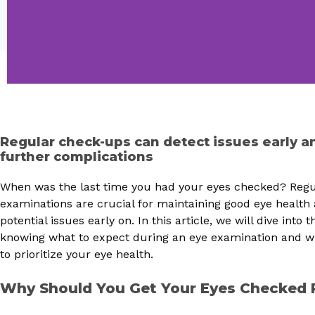
Regular check-ups can detect issues early a
further complications
When was the last time you had your eyes checked? Regu
examinations are crucial for maintaining good eye health
potential issues early on. In this article, we will dive into
knowing what to expect during an eye examination and why
to prioritize your eye health.
Why Should You Get Your Eyes Checked 