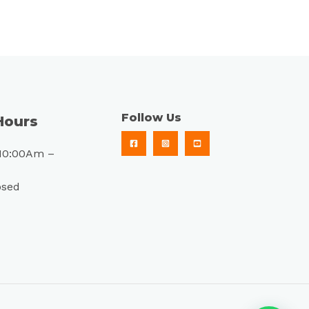
Follow Us
Hours
10:00Am –
osed