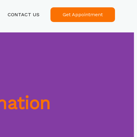
CONTACT US
Get Appointment
nation