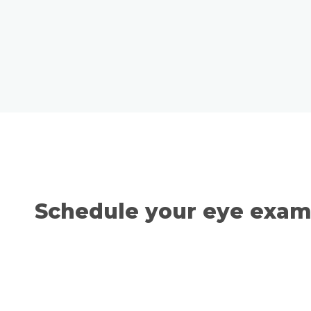
Schedule your eye exami