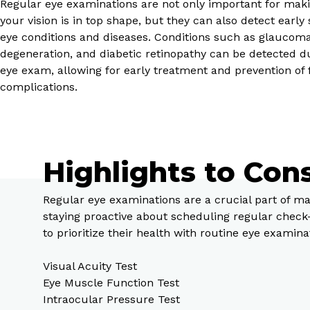
Regular eye examinations are not only important for maki
your vision is in top shape, but they can also detect early 
eye conditions and diseases. Conditions such as glaucom
degeneration, and diabetic retinopathy can be detected d
eye exam, allowing for early treatment and prevention of 
complications.
Highlights to Con
Regular eye examinations are a crucial part of ma
staying proactive about scheduling regular check
to prioritize their health with routine eye examina
Visual Acuity Test
Eye Muscle Function Test
Intraocular Pressure Test