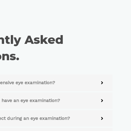
ntly Asked
ns.
ensive eye examination?
I have an eye examination?
ect during an eye examination?