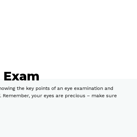
e Exam
knowing the key points of an eye examination and
of. Remember, your eyes are precious – make sure