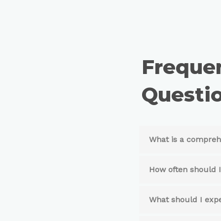
Freque
Questio
What is a compreh
How often should 
What should I exp