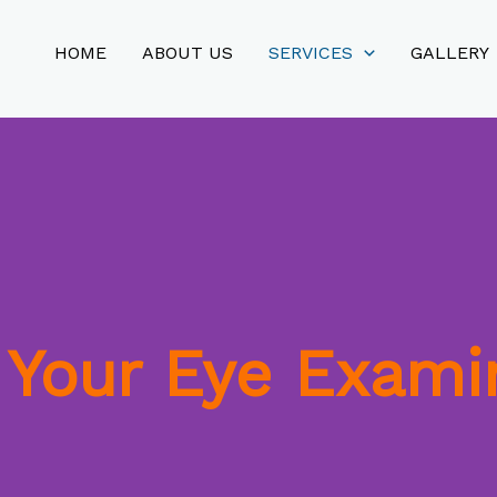
HOME
ABOUT US
SERVICES
GALLERY
Your Eye Exami