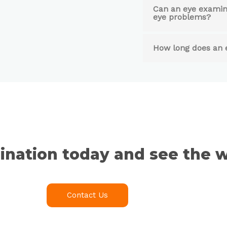
Can an eye examina
eye problems?
How long does an 
nation today and see the w
Contact Us