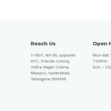
Reach Us
Open 
1-116/1, NH 65, opposite
Mon-Sat 
KFC, Friends Colony,
7:00Pm
Indira Nagar Colony,
Sun – Cl
Miyapur, Hyderabad,
Telangana 500049