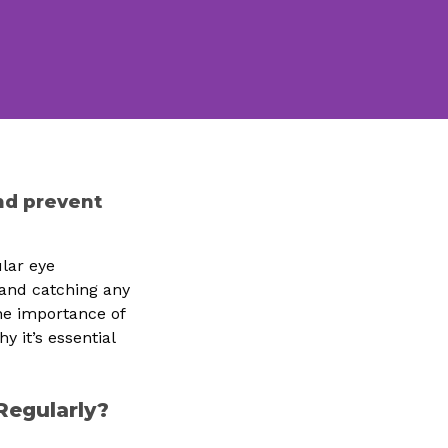
nd prevent
lar eye
 and catching any
 the importance of
 it’s essential
Regularly?