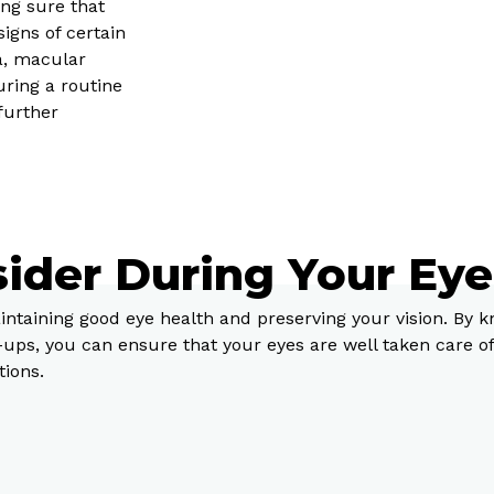
ng sure that
signs of certain
a, macular
uring a routine
further
sider During Your Ey
intaining good eye health and preserving your vision. By 
-ups, you can ensure that your eyes are well taken care 
tions.