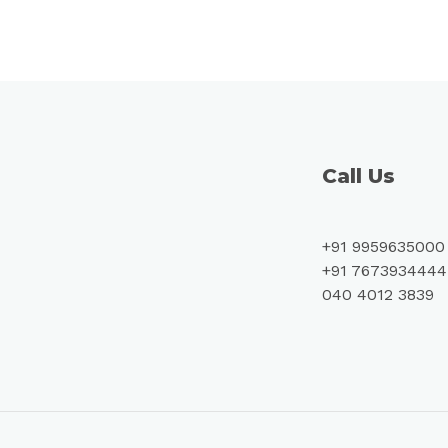
Call Us
+91 9959635000
+91 7673934444
040 4012 3839