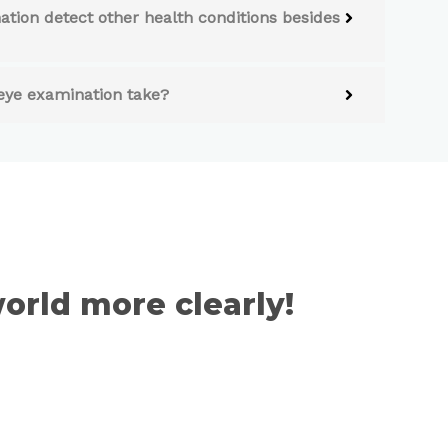
tion detect other health conditions besides
eye examination take?
orld more clearly!