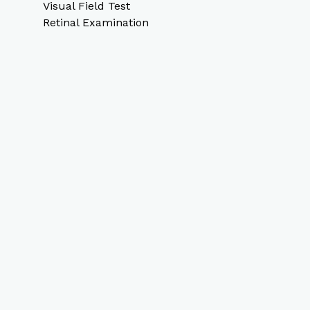
Visual Field Test
Retinal Examination