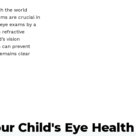
ith the world
ms are crucial in
 eye exams by a
 refractive
’s vision
s can prevent
remains clear
ur Child's Eye Health