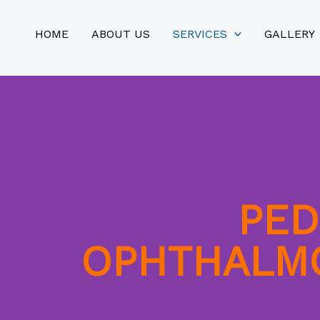
HOME
ABOUT US
SERVICES
GALLERY
PED
OPHTHALM