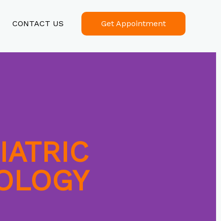
CONTACT US
Get Appointment
IATRIC
OLOGY