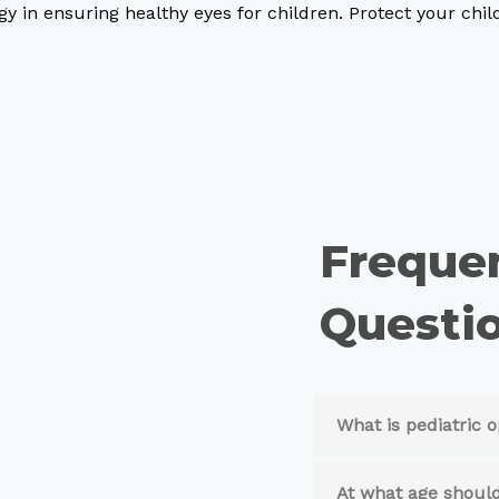
y in ensuring healthy eyes for children. Protect your chil
Freque
Questio
What is pediatric
At what age should