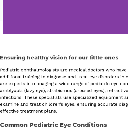
Ensuring healthy vision for our little ones
Pediatric ophthalmologists are medical doctors who hav
additional training to diagnose and treat eye disorders in 
are experts in managing a wide range of pediatric eye con
amblyopia (lazy eye), strabismus (crossed eyes), refractiv
infections. These specialists use specialized equipment 
examine and treat children’s eyes, ensuring accurate dia
effective treatment plans.
Common Pediatric Eye Conditions