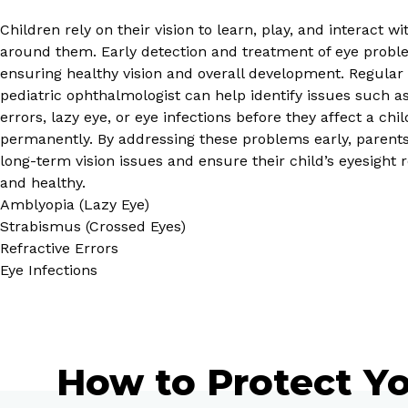
Children rely on their vision to learn, play, and interact w
around them. Early detection and treatment of eye proble
ensuring healthy vision and overall development. Regular
pediatric ophthalmologist can help identify issues such as
errors, lazy eye, or eye infections before they affect a child
permanently. By addressing these problems early, parent
long-term vision issues and ensure their child’s eyesight 
and healthy.
Amblyopia (Lazy Eye)
Strabismus (Crossed Eyes)
Refractive Errors
Eye Infections
How to Protect Yo