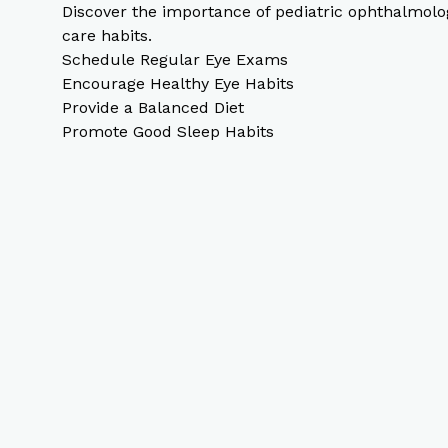
Discover the importance of pediatric ophthalmolog
care habits.
Schedule Regular Eye Exams
Encourage Healthy Eye Habits
Provide a Balanced Diet
Promote Good Sleep Habits