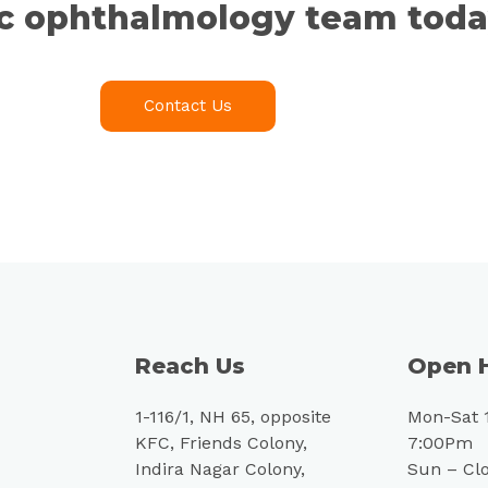
ic ophthalmology team toda
Contact Us
Reach Us
Open 
1-116/1, NH 65, opposite
Mon-Sat 
KFC, Friends Colony,
7:00Pm
Indira Nagar Colony,
Sun – Cl