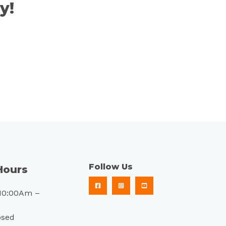
y!
Follow Us
Hours
10:00Am –
osed