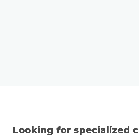
Looking for specialized c