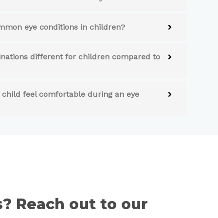
mon eye conditions in children?
ations different for children compared to
child feel comfortable during an eye
es? Reach out to our