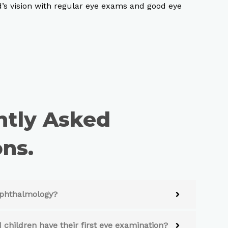
d’s vision with regular eye exams and good eye
ntly Asked
ns.
 ophthalmology?
 children have their first eye examination?