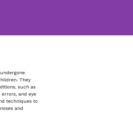
e undergone
children. They
ditions, such as
e errors, and eye
and techniques to
gnoses and