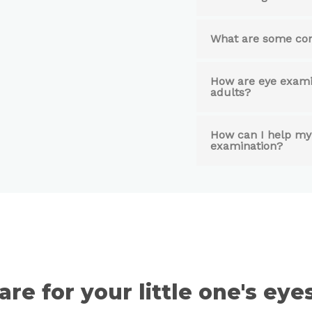
What are some com
How are eye examin
adults?
How can I help my 
examination?
are for your little one's ey