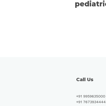
pediatr
Call Us
+91 9959635000
+91 7673934444